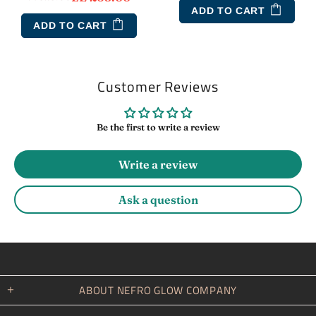
ADD TO CART
ADD TO CART
Customer Reviews
Be the first to write a review
Write a review
Ask a question
ABOUT NEFRO GLOW COMPANY