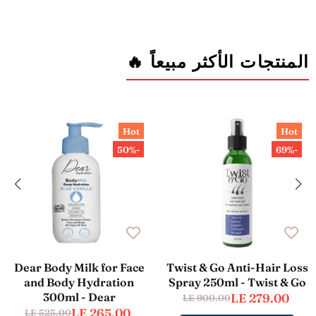
المنتجات الأكثر مبيعاً 🔥
Hot
Hot
-50%
-69%
Dear Body Milk for Face
Twist & Go Anti-Hair Loss
and Body Hydration
Spray 250ml - Twist & Go
300ml - Dear
LE 279.00
LE 900.00
LE 265.00
LE 525.00