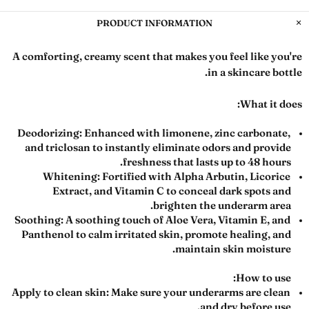
PRODUCT INFORMATION
A comforting, creamy scent that makes you feel like you're
in a skincare bottle.
What it does:
Deodorizing:
Enhanced with limonene, zinc carbonate,
and triclosan to instantly eliminate odors and provide
freshness that lasts up to 48 hours.
Whitening:
Fortified with Alpha Arbutin, Licorice
Extract, and Vitamin C to conceal dark spots and
brighten the underarm area.
Soothing:
A soothing touch of Aloe Vera, Vitamin E, and
Panthenol to calm irritated skin, promote healing, and
maintain skin moisture.
How to use:
Apply to clean skin:
Make sure your underarms are clean
and dry before use.