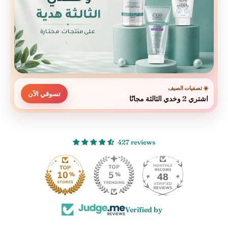
☀️ تصفيات الصيف
تسوقي الآن
اشتري 2 وخدي الثالثة مجانًا
427 reviews
48
Verified by