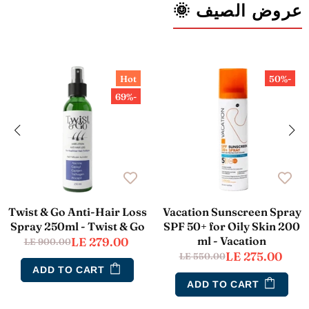
عروض الصيف 🌞
Hot
-50%
-69%
Twist & Go Anti-Hair Loss
Vacation Sunscreen Spray
Spray 250ml - Twist & Go
SPF 50+ for Oily Skin 200
ml - Vacation
LE 279.00
LE 900.00
LE 275.00
LE 550.00
ADD TO CART
ADD TO CART