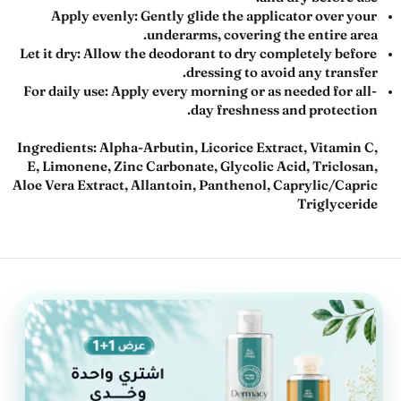
Apply evenly:
Gently glide the applicator over your
underarms, covering the entire area.
Let it dry:
Allow the deodorant to dry completely before
dressing to avoid any transfer.
For daily use:
Apply every morning or as needed for all-
day freshness and protection.
Ingredients:
Alpha-Arbutin, Licorice Extract, Vitamin C,
E, Limonene, Zinc Carbonate, Glycolic Acid, Triclosan,
Aloe Vera Extract, Allantoin, Panthenol, Caprylic/Capric
Triglyceride