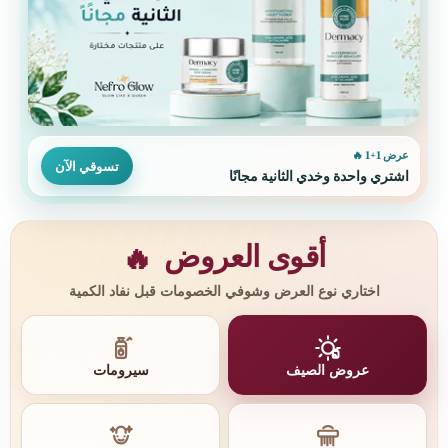
عرض 1+1 🔥
تسوقي الآن
اشتري واحدة وخدي الثانية مجانًا
أقوى العروض
🔥
اختاري نوع العرض وشوفي الخصومات قبل نفاد الكمية
سيرومات
عروض الصيف