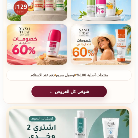
دفع عند الاستلام
توصيل سريع
منتجات أصلية 100%
شوفي كل العروض